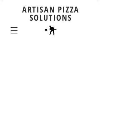
ARTISAN PIZZA
SOLUTIONS