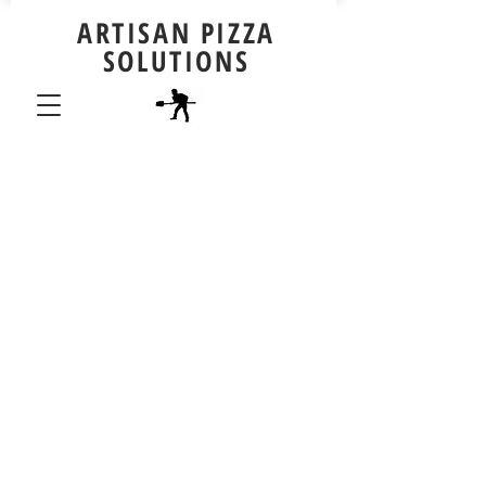
ARTISAN PIZZA
SOLUTIONS