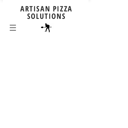
ARTISAN PIZZA
SOLUTIONS