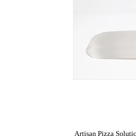
Artisan Pizza Soluti