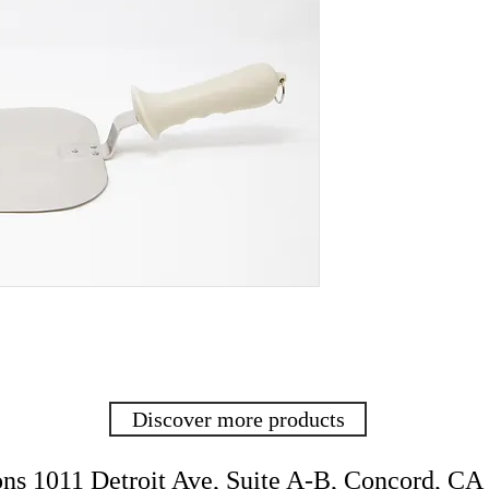
Discover more products
ons
1011 Detroit Ave, Suite
A-B,
Concord, CA 