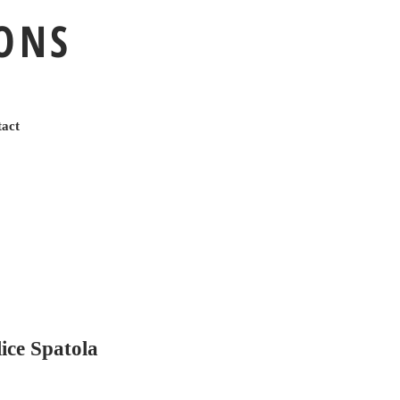
IONS
act
ce Spatola