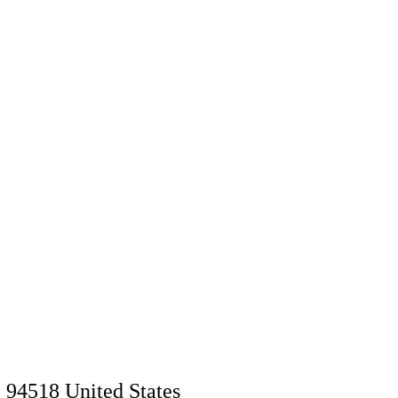
94518 United Stat
es