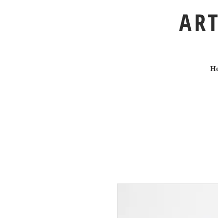
ART
H