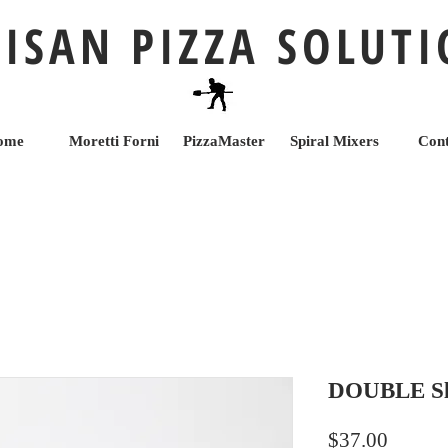
ISAN PIZZA SOLUT
ome
Moretti Forni
PizzaMaster
Spiral Mixers
Cont
DOUBLE Sli
Price
$37.00