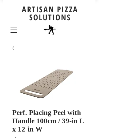
ARTISAN PIZZA
SOLUTIONS
Perf. Placing Peel with
Handle 100cm / 39-in L
x 12-in W