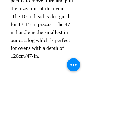
peel is to move, turn and pull
the pizza out of the oven.
The 10-in head is designed
for 13-15-in pizzas. The 47-
in handle is the smallest in
our catalog which is perfect
for ovens with a depth of
120cm/47-in.
Discover more products
Artisan Pizza Solutions
1011 Detroit Ave, Suite
A-B,
Concord, CA 94518 United Stat
es
Call
Us
925-
494-033
5