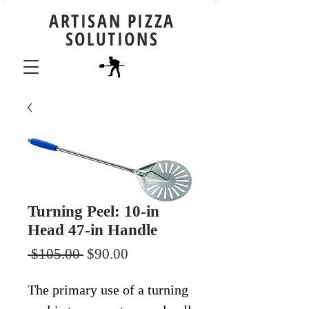
ARTISAN PIZZA
SOLUTIONS
Turning Peel: 10-in
Head 47-in Handle
Regular
Sale
 $105.00 
$90.00
Price
Price
The primary use of a turning