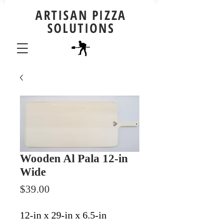
ARTISAN PIZZA
SOLUTIONS
Wooden Al Pala 12-in
Wide
Price
$39.00
12-in x 29-in x 6.5-in